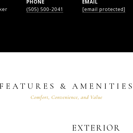
PHONE
EMAIL
ker
(505) 500-2041
[email protected]
FEATURES & AMENITIE
EXTERIOR