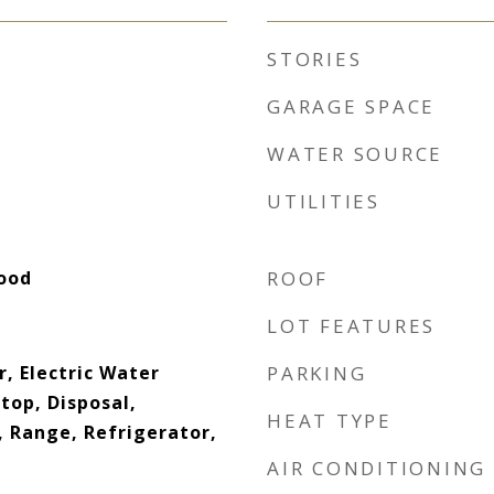
STORIES
GARAGE SPACE
WATER SOURCE
UTILITIES
ood
ROOF
LOT FEATURES
, Electric Water
PARKING
top, Disposal,
HEAT TYPE
 Range, Refrigerator,
AIR CONDITIONING