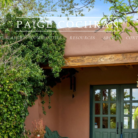
ME SEARCH
COMMUNITIES
RESOURCES
ABOUT
CONT