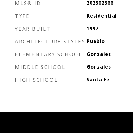
MLS® ID
202502566
TYPE
Residential
YEAR BUILT
1997
ARCHITECTURE STYLES
Pueblo
ELEMENTARY SCHOOL
Gonzales
MIDDLE SCHOOL
Gonzales
HIGH SCHOOL
Santa Fe