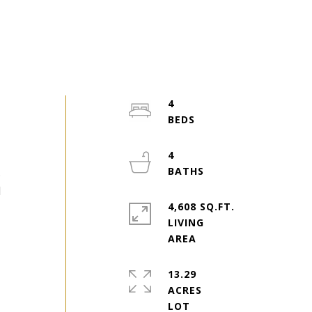
4
4
s
d
4,608 SQ.FT.
LIVING
13.29
ACRES