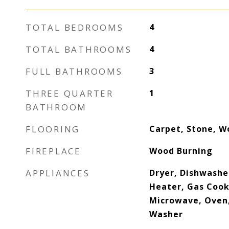
TOTAL BEDROOMS
4
TOTAL BATHROOMS
4
FULL BATHROOMS
3
THREE QUARTER
1
BATHROOM
FLOORING
Carpet, Stone, W
FIREPLACE
Wood Burning
APPLIANCES
Dryer, Dishwasher
Heater, Gas Cook
Microwave, Oven,
Washer