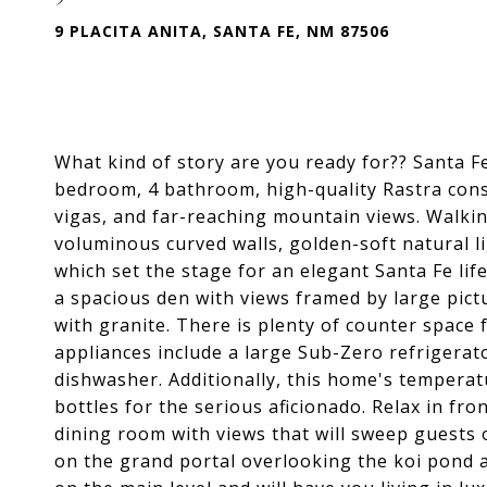
9 PLACITA ANITA, SANTA FE, NM 87506
What kind of story are you ready for?? Santa F
bedroom, 4 bathroom, high-quality Rastra cons
vigas, and far-reaching mountain views. Walkin
voluminous curved walls, golden-soft natural lig
which set the stage for an elegant Santa Fe li
a spacious den with views framed by large pic
with granite. There is plenty of counter space
appliances include a large Sub-Zero refrigerat
dishwasher. Additionally, this home's temper
bottles for the serious aficionado. Relax in fron
dining room with views that will sweep guests o
on the grand portal overlooking the koi pond a