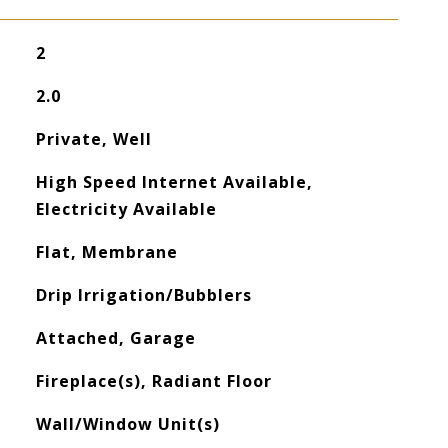
2
2.0
Private, Well
High Speed Internet Available,
Electricity Available
Flat, Membrane
Drip Irrigation/Bubblers
Attached, Garage
Fireplace(s), Radiant Floor
Wall/Window Unit(s)