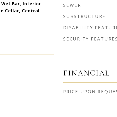
 Wet Bar, Interior
SEWER
e Cellar, Central
SUBSTRUCTURE
DISABILITY FEATUR
SECURITY FEATURE
FINANCIAL
PRICE UPON REQUE