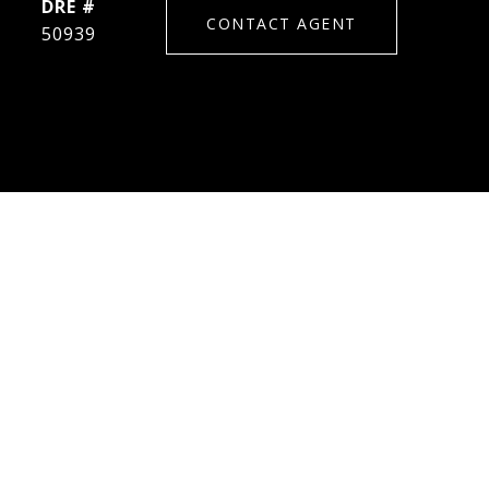
DRE #
CONTACT AGENT
50939
S