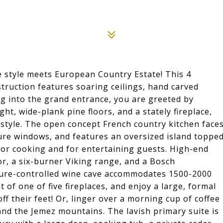
e style meets European Country Estate! This 4
truction features soaring ceilings, hand carved
g into the grand entrance, you are greeted by
ht, wide-plank pine floors, and a stately fireplace,
festyle. The open concept French country kitchen face
ture windows, and features an oversized island toppe
 for cooking and for entertaining guests. High-end
or, a six-burner Viking range, and a Bosch
ature-controlled wine cave accommodates 1500-2000
t of one of five fireplaces, and enjoy a large, formal
ff their feet! Or, linger over a morning cup of coffee
nd the Jemez mountains. The lavish primary suite is