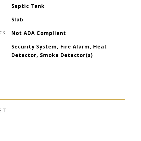
Septic Tank
Slab
ES
Not ADA Compliant
S
Security System, Fire Alarm, Heat
Detector, Smoke Detector(s)
ST