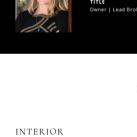
TITLE
Owner | Lead Bro
INTERIOR