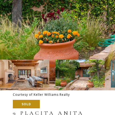
Courtesy of Keller Williams Realty
SOLD
9 PLACITA ANITA