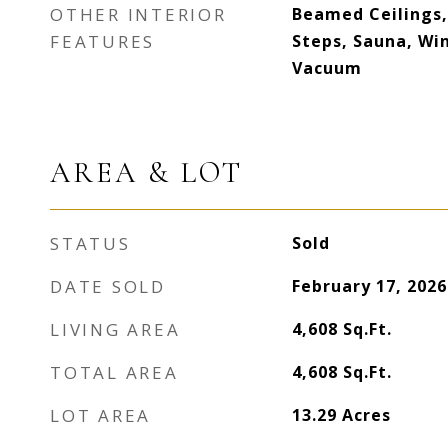
OTHER INTERIOR
Beamed Ceilings,
FEATURES
Steps, Sauna, Win
Vacuum
AREA & LOT
STATUS
Sold
DATE SOLD
February 17, 2026
LIVING AREA
4,608
Sq.Ft.
TOTAL AREA
4,608
Sq.Ft.
LOT AREA
13.29
Acres