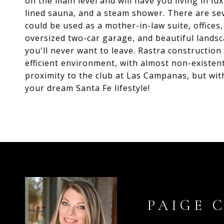
on the main level and will have you living in lu
lined sauna, and a steam shower. There are se
could be used as a mother-in-law suite, offices
oversized two-car garage, and beautiful landsca
you'll never want to leave. Rastra constructio
efficient environment, with almost non-existent
proximity to the club at Las Campanas, but wit
your dream Santa Fe lifestyle!
PAIGE 