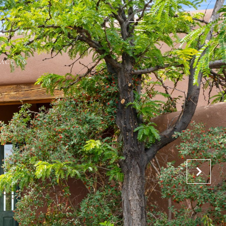
ACT US