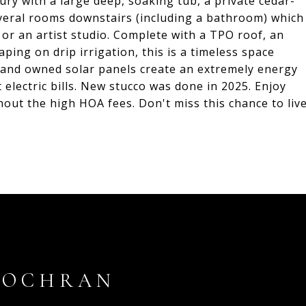
xury with a large deep, soaking tub, a private cedar-
veral rooms downstairs (including a bathroom) which
, or an artist studio. Complete with a TPO roof, an
ping on drip irrigation, this is a timeless space
n and owned solar panels create an extremely energy
 electric bills. New stucco was done in 2025. Enjoy
hout the high HOA fees. Don't miss this chance to liv
COCHRAN