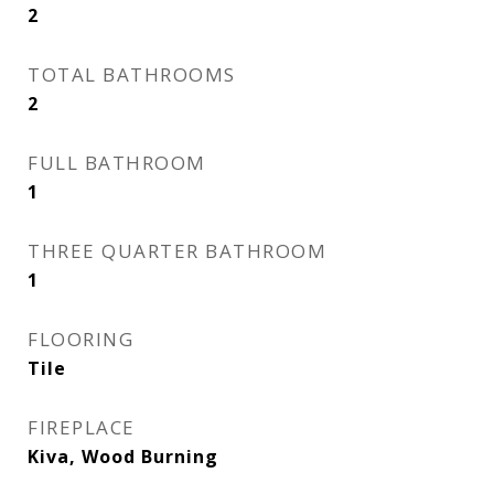
2
TOTAL BATHROOMS
2
FULL BATHROOM
1
THREE QUARTER BATHROOM
1
FLOORING
Tile
FIREPLACE
Kiva, Wood Burning