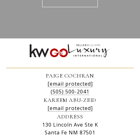
PAIGE COCHRAN
[email protected]
(505) 500-2041
KAREEM ABU-ZEID
[email protected]
ADDRESS
130 Lincoln Ave Ste K
Santa Fe NM 87501