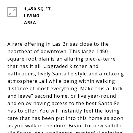
1,450 SQ.FT.
LIVING
A rare offering in Las Brisas close to the
heartbeat of downtown. This large 1450
square foot plan is an alluring pied-a-terre
that has it all! Upgraded kitchen and
bathrooms, lively Santa Fe style and a relaxing
atmosphere...all while being within walking
distance of most everything. Make this a "lock
and leave" second home, or live year-round
and enjoy having access to the best Santa Fe
has to offer. You will instantly feel the loving
care that has been put into this home as soon
as you walk in the door. Beautiful new saltillo