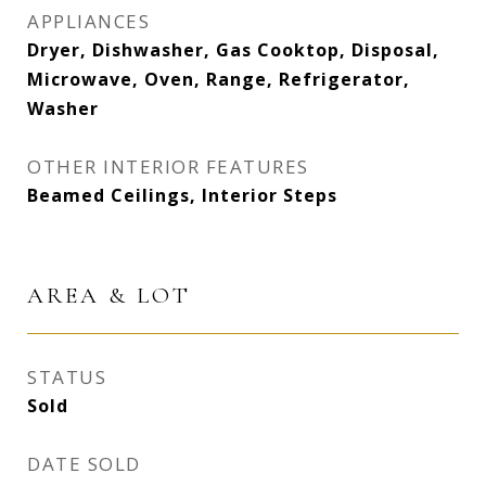
APPLIANCES
Dryer, Dishwasher, Gas Cooktop, Disposal,
Microwave, Oven, Range, Refrigerator,
Washer
OTHER INTERIOR FEATURES
Beamed Ceilings, Interior Steps
AREA & LOT
STATUS
Sold
DATE SOLD