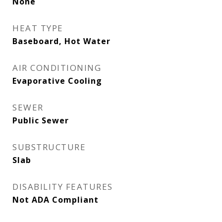
None
HEAT TYPE
Baseboard, Hot Water
AIR CONDITIONING
Evaporative Cooling
SEWER
Public Sewer
SUBSTRUCTURE
Slab
DISABILITY FEATURES
Not ADA Compliant