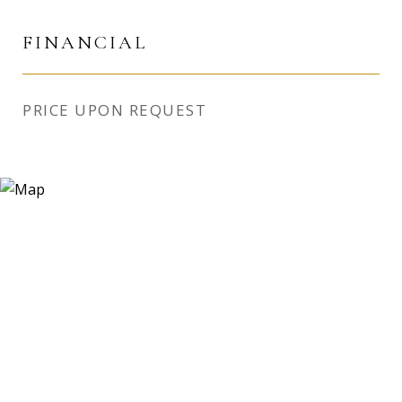
FINANCIAL
PRICE UPON REQUEST