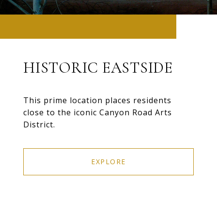
HISTORIC EASTSIDE
This prime location places residents
close to the iconic Canyon Road Arts
District.
EXPLORE