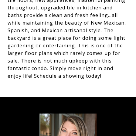
tile floors, new appliances, masterful painting
throughout, upgraded tile in kitchen and
baths provide a clean and fresh feeling...all
while maintaining the beauty of New Mexican,
Spanish, and Mexican artisanal style. The
backyard is a great place for doing some light
gardening or entertaining. This is one of the
larger floor plans which rarely comes up for
sale. There is not much upkeep with this
fantastic condo. Simply move right in and
enjoy life! Schedule a showing today!