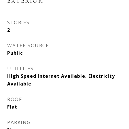
EXTERIOR
STORIES
2
WATER SOURCE
Public
UTILITIES
High Speed Internet Available, Electricity
Available
ROOF
Flat
PARKING