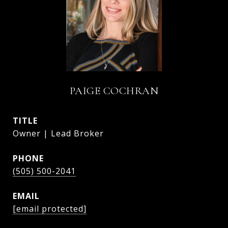
PAIGE COCHRAN
TITLE
Owner | Lead Broker
PHONE
(505) 500-2041
EMAIL
[email protected]