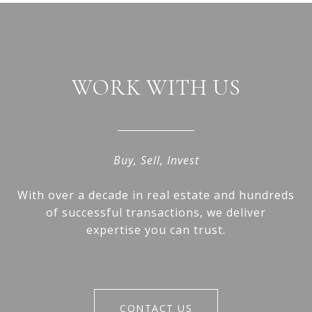
WORK WITH US
Buy, Sell, Invest
With over a decade in real estate and hundreds
of successful transactions, we deliver
expertise you can trust.
CONTACT US