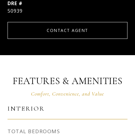
DRE #
50939
CONTACT AGENT
FEATURES & AMENITIES
INTERIOR
TOTAL BEDROOMS