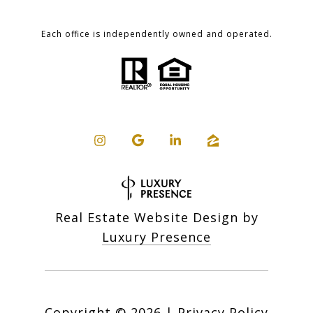
Each office is independently owned and operated.
Real Estate Website Design by
Luxury Presence
Copyright ©
2026
|
Privacy Policy