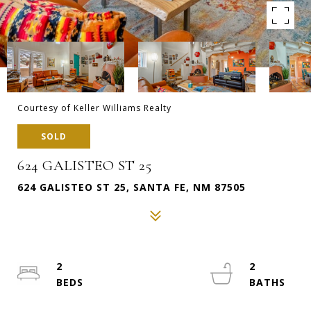
Courtesy of Keller Williams Realty
SOLD
624 GALISTEO ST 25
624 GALISTEO ST 25, SANTA FE, NM 87505
2
2