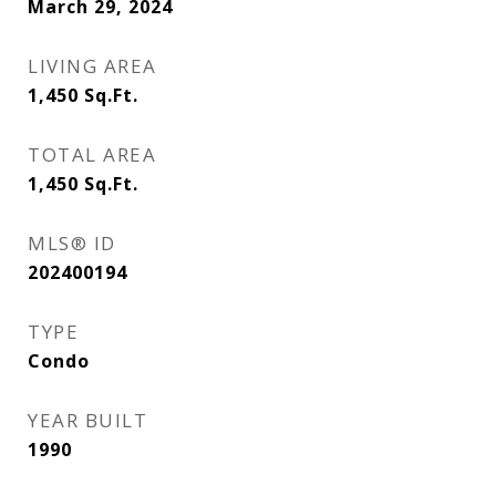
March 29, 2024
LIVING AREA
1,450
Sq.Ft.
TOTAL AREA
1,450
Sq.Ft.
MLS® ID
202400194
TYPE
Condo
YEAR BUILT
1990