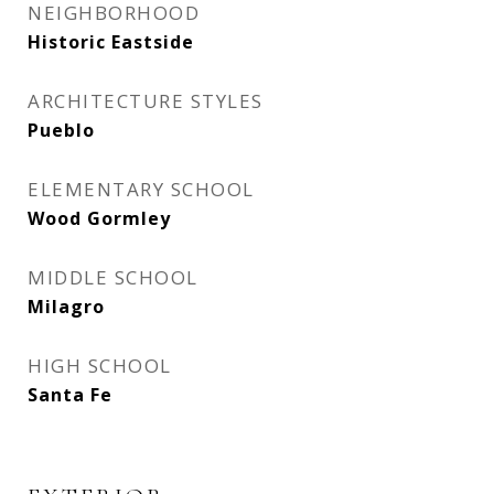
NEIGHBORHOOD
Historic Eastside
ARCHITECTURE STYLES
Pueblo
ELEMENTARY SCHOOL
Wood Gormley
MIDDLE SCHOOL
Milagro
HIGH SCHOOL
Santa Fe