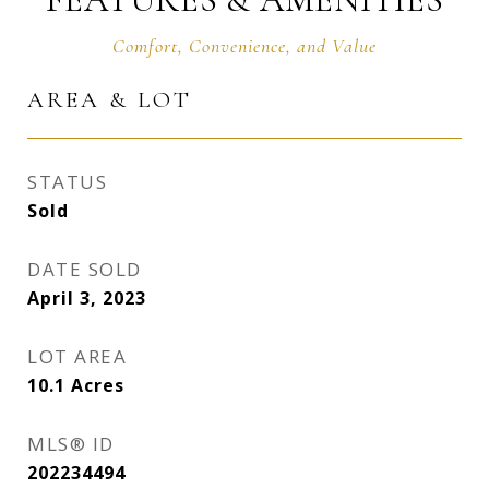
AREA & LOT
STATUS
Sold
DATE SOLD
April 3, 2023
LOT AREA
10.1
Acres
MLS® ID
202234494