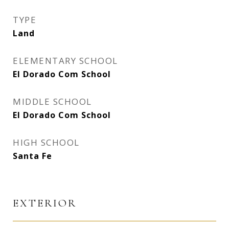
TYPE
Land
ELEMENTARY SCHOOL
El Dorado Com School
MIDDLE SCHOOL
El Dorado Com School
HIGH SCHOOL
Santa Fe
EXTERIOR