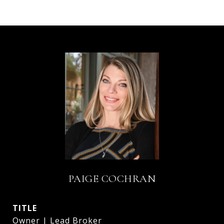
PAIGE COCHRAN
TITLE
Owner | Lead Broker