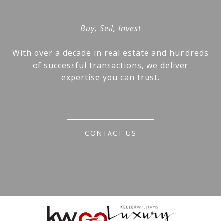
Buy, Sell, Invest
With over a decade in real estate and hundreds
of successful transactions, we deliver
expertise you can trust.
CONTACT US