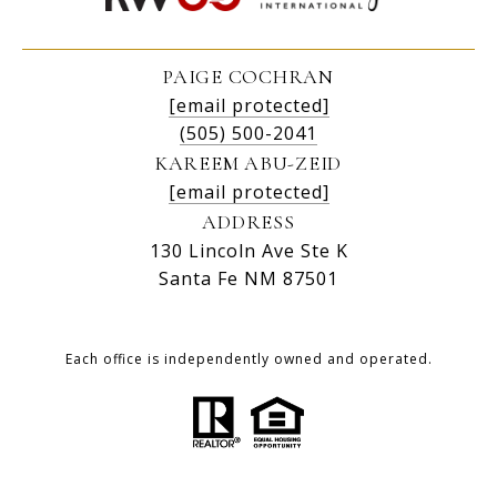
PAIGE COCHRAN
[email protected]
(505) 500-2041
KAREEM ABU-ZEID
[email protected]
ADDRESS
130 Lincoln Ave Ste K
Santa Fe NM 87501
Each office is independently owned and operated.