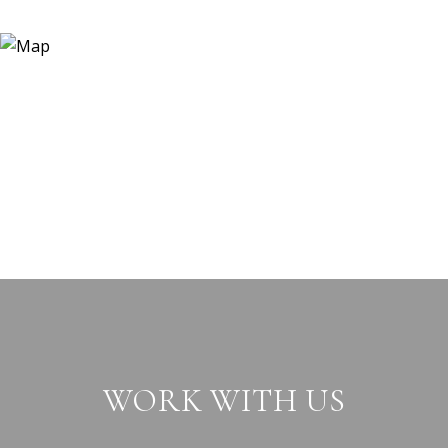
WORK WITH US