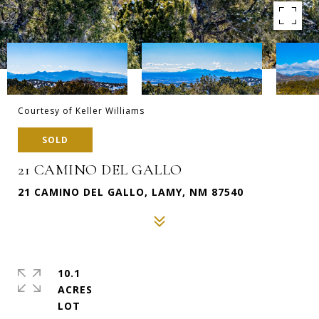
Courtesy of Keller Williams
SOLD
21 CAMINO DEL GALLO
21 CAMINO DEL GALLO, LAMY, NM 87540
10.1
ACRES