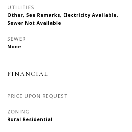
UTILITIES
Other, See Remarks, Electricity Available,
Sewer Not Available
SEWER
None
FINANCIAL
PRICE UPON REQUEST
ZONING
Rural Residential