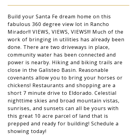
Build your Santa Fe dream home on this
fabulous 360 degree view lot in Rancho
Mirador!! VIEWS, VIEWS, VIEWS!!! Much of the
work of bringing in utilities has already been
done. There are two driveways in place,
community water has been connected and
power is nearby. Hiking and biking trails are
close in the Galisteo Basin. Reasonable
covenants allow you to bring your horses or
chickens! Restaurants and shopping are a
short 7 minute drive to Eldorado. Celestial
nighttime skies and broad mountain vistas,
sunrises, and sunsets can all be yours with
this great 10 acre parcel of land that is
prepped and ready for building! Schedule a
showing today!