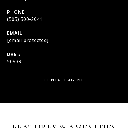
PHONE
(505) 500-2041
EMAIL
[email protected]
DRE #
50939
CONTACT AGENT
FEATURES & AMENITIES