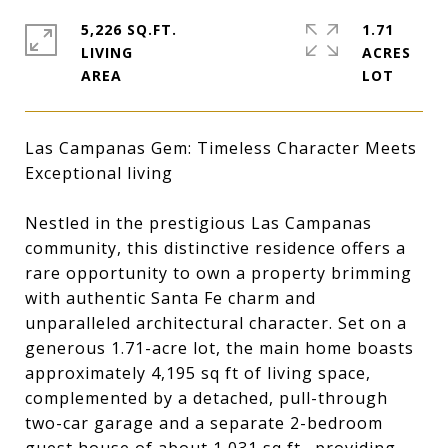
5,226 SQ.FT.
1.71
LIVING
ACRES
Las Campanas Gem: Timeless Character Meets
Exceptional living
Nestled in the prestigious Las Campanas
community, this distinctive residence offers a
rare opportunity to own a property brimming
with authentic Santa Fe charm and
unparalleled architectural character. Set on a
generous 1.71-acre lot, the main home boasts
approximately 4,195 sq ft of living space,
complemented by a detached, pull-through
two-car garage and a separate 2-bedroom