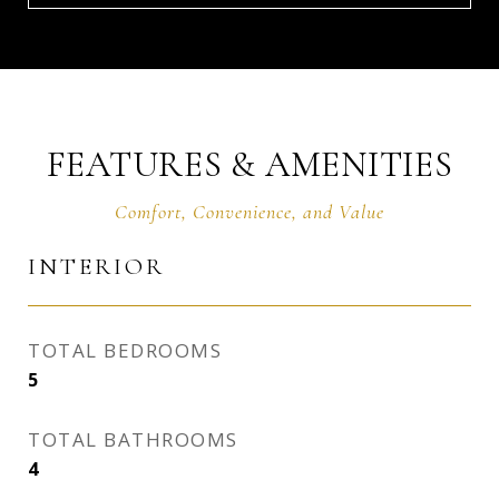
FEATURES & AMENITIES
INTERIOR
TOTAL BEDROOMS
5
TOTAL BATHROOMS
4