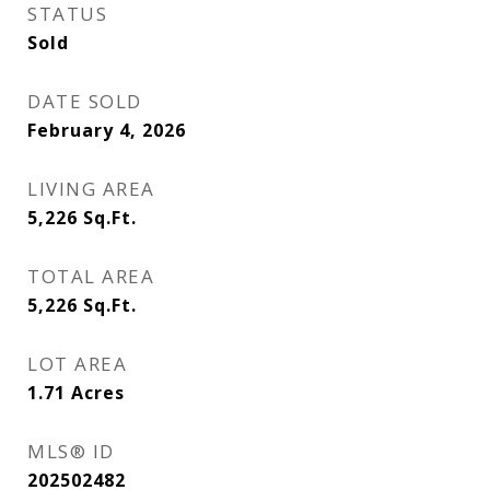
STATUS
Sold
DATE SOLD
February 4, 2026
LIVING AREA
5,226
Sq.Ft.
TOTAL AREA
5,226
Sq.Ft.
LOT AREA
1.71
Acres
MLS® ID
202502482