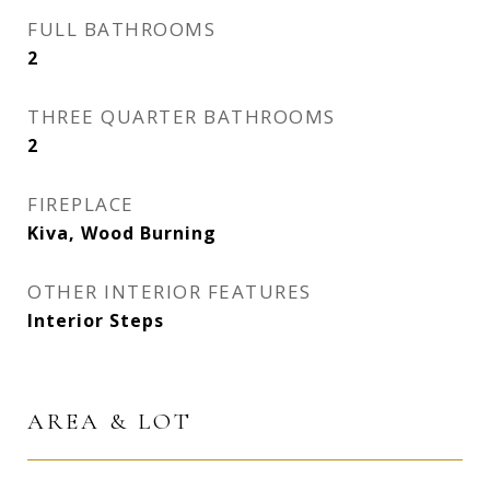
FULL BATHROOMS
2
THREE QUARTER BATHROOMS
2
FIREPLACE
Kiva, Wood Burning
OTHER INTERIOR FEATURES
Interior Steps
AREA & LOT