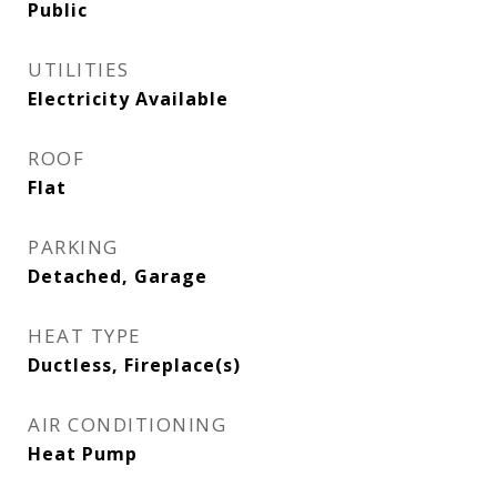
Public
UTILITIES
Electricity Available
ROOF
Flat
PARKING
Detached, Garage
HEAT TYPE
Ductless, Fireplace(s)
AIR CONDITIONING
Heat Pump