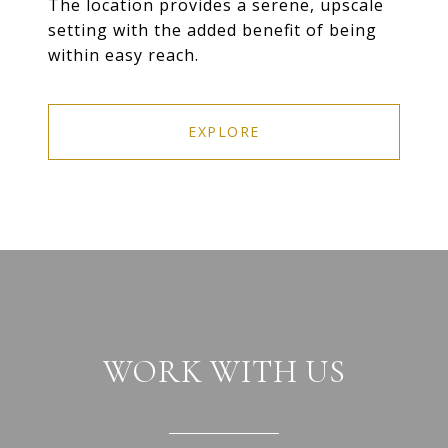
The location provides a serene, upscale
setting with the added benefit of being
within easy reach.
EXPLORE
WORK WITH US