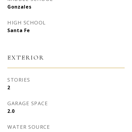
Gonzales
HIGH SCHOOL
Santa Fe
EXTERIOR
STORIES
2
GARAGE SPACE
2.0
WATER SOURCE