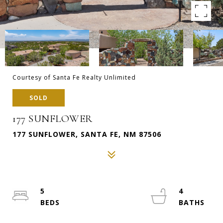
Courtesy of Santa Fe Realty Unlimited
SOLD
177 SUNFLOWER
177 SUNFLOWER, SANTA FE, NM 87506
5
4