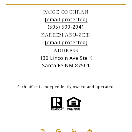
PAIGE COCHRAN
[email protected]
(505) 500-2041
KAREEM ABU-ZEID
[email protected]
ADDRESS
130 Lincoln Ave Ste K
Santa Fe NM 87501
Each office is independently owned and operated.