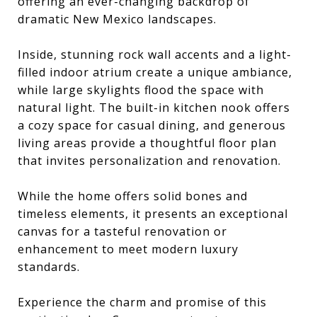
offering an ever-changing backdrop of
dramatic New Mexico landscapes.
Inside, stunning rock wall accents and a light-
filled indoor atrium create a unique ambiance,
while large skylights flood the space with
natural light. The built-in kitchen nook offers
a cozy space for casual dining, and generous
living areas provide a thoughtful floor plan
that invites personalization and renovation.
While the home offers solid bones and
timeless elements, it presents an exceptional
canvas for a tasteful renovation or
enhancement to meet modern luxury
standards.
Experience the charm and promise of this