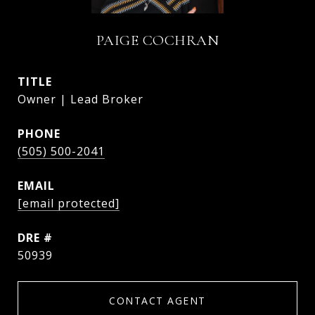
PAIGE COCHRAN
TITLE
Owner | Lead Broker
PHONE
(505) 500-2041
EMAIL
[email protected]
DRE #
50939
CONTACT AGENT