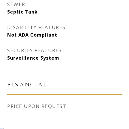
SEWER
Septic Tank
DISABILITY FEATURES
Not ADA Compliant
SECURITY FEATURES
Surveillance System
FINANCIAL
PRICE UPON REQUEST