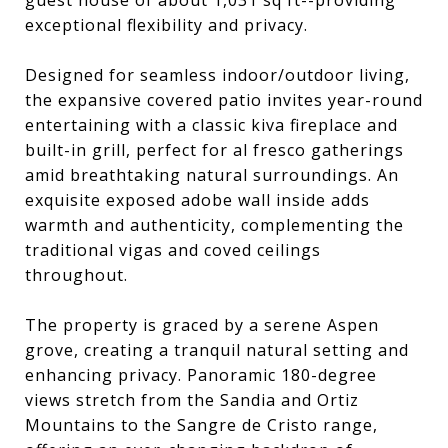
guest house of about 1,031 sq ft--providing
exceptional flexibility and privacy.
Designed for seamless indoor/outdoor living,
the expansive covered patio invites year-round
entertaining with a classic kiva fireplace and
built-in grill, perfect for al fresco gatherings
amid breathtaking natural surroundings. An
exquisite exposed adobe wall inside adds
warmth and authenticity, complementing the
traditional vigas and coved ceilings
throughout.
The property is graced by a serene Aspen
grove, creating a tranquil natural setting and
enhancing privacy. Panoramic 180-degree
views stretch from the Sandia and Ortiz
Mountains to the Sangre de Cristo range,