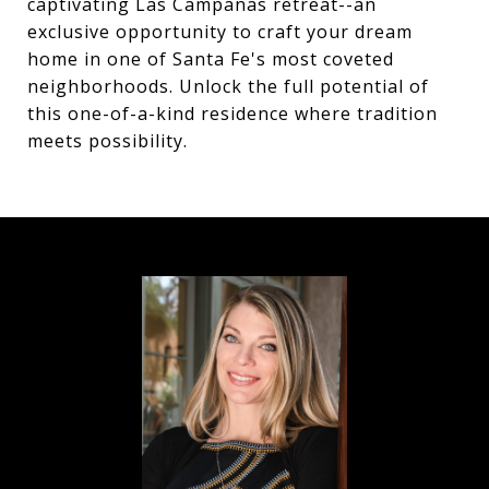
captivating Las Campanas retreat--an
exclusive opportunity to craft your dream
home in one of Santa Fe's most coveted
neighborhoods. Unlock the full potential of
this one-of-a-kind residence where tradition
meets possibility.