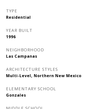
TYPE
Residential
YEAR BUILT
1996
NEIGHBORHOOD
Las Campanas
ARCHITECTURE STYLES
Multi-Level, Northern New Mexico
ELEMENTARY SCHOOL
Gonzales
MIDDLE SCHOOL