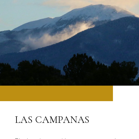
LAS CAMPANAS