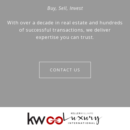
Buy, Sell, Invest
With over a decade in real estate and hundreds
of successful transactions, we deliver
expertise you can trust.
CONTACT US