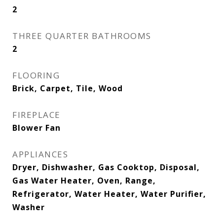
2
THREE QUARTER BATHROOMS
2
FLOORING
Brick, Carpet, Tile, Wood
FIREPLACE
Blower Fan
APPLIANCES
Dryer, Dishwasher, Gas Cooktop, Disposal,
Gas Water Heater, Oven, Range,
Refrigerator, Water Heater, Water Purifier,
Washer