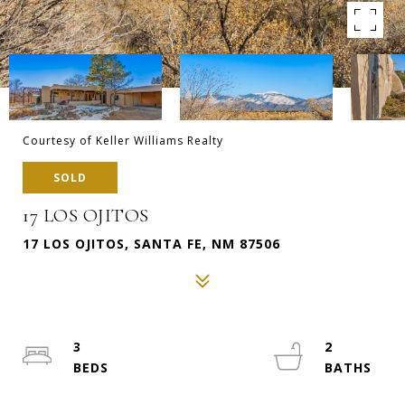
Courtesy of Keller Williams Realty
SOLD
17 LOS OJITOS
17 LOS OJITOS, SANTA FE, NM 87506
3
2