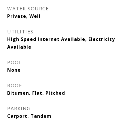
WATER SOURCE
Private, Well
UTILITIES
High Speed Internet Available, Electricity
Available
POOL
None
ROOF
Bitumen, Flat, Pitched
PARKING
Carport, Tandem