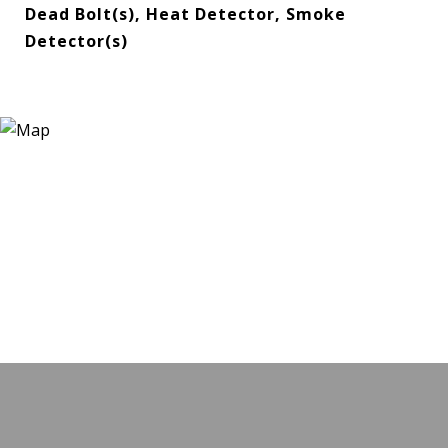
Dead Bolt(s), Heat Detector, Smoke
Detector(s)