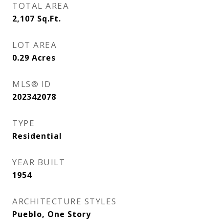
TOTAL AREA
2,107
Sq.Ft.
LOT AREA
0.29
Acres
MLS® ID
202342078
TYPE
Residential
YEAR BUILT
1954
ARCHITECTURE STYLES
Pueblo, One Story