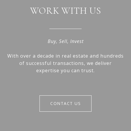
WORK WITH US
Buy, Sell, Invest
With over a decade in real estate and hundreds
of successful transactions, we deliver
expertise you can trust.
CONTACT US