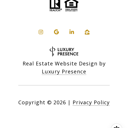
Real Estate Website Design by
Luxury Presence
Copyright ©
2026
|
Privacy Policy