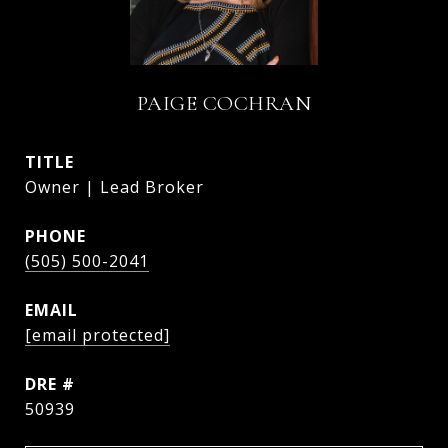
PAIGE COCHRAN
TITLE
Owner | Lead Broker
PHONE
(505) 500-2041
EMAIL
[email protected]
DRE #
50939