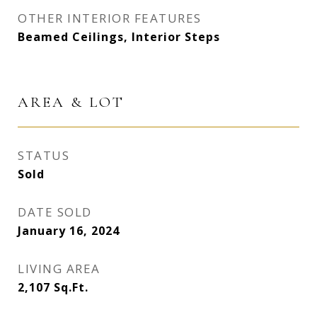
OTHER INTERIOR FEATURES
Beamed Ceilings, Interior Steps
AREA & LOT
STATUS
Sold
DATE SOLD
January 16, 2024
LIVING AREA
2,107
Sq.Ft.