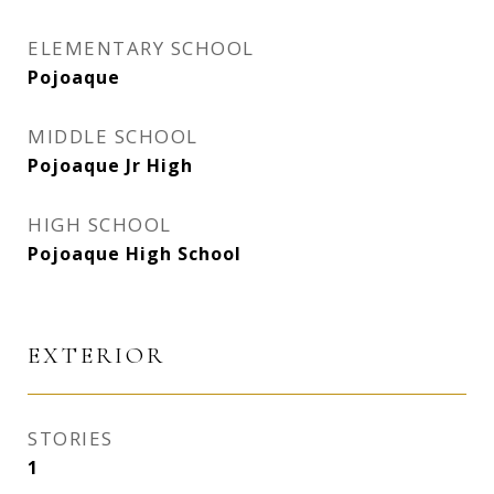
ELEMENTARY SCHOOL
Pojoaque
MIDDLE SCHOOL
Pojoaque Jr High
HIGH SCHOOL
Pojoaque High School
EXTERIOR
STORIES
1