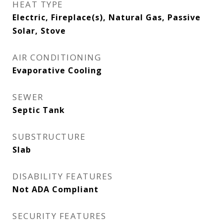
HEAT TYPE
Electric, Fireplace(s), Natural Gas, Passive
Solar, Stove
AIR CONDITIONING
Evaporative Cooling
SEWER
Septic Tank
SUBSTRUCTURE
Slab
DISABILITY FEATURES
Not ADA Compliant
SECURITY FEATURES