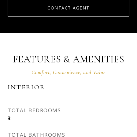
CONTACT AGENT
FEATURES & AMENITIES
INTERIOR
TOTAL BEDROOMS
3
TOTAL BATHROOMS