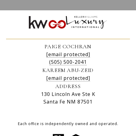
PAIGE COCHRAN
[email protected]
(505) 500-2041
KAREEM ABU-ZEID
[email protected]
ADDRESS
130 Lincoln Ave Ste K
Santa Fe NM 87501
Each office is independently owned and operated.