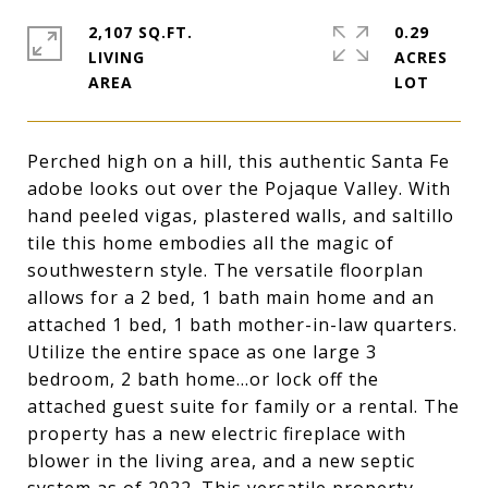
2,107 SQ.FT.
0.29
LIVING
ACRES
Perched high on a hill, this authentic Santa Fe
adobe looks out over the Pojaque Valley. With
hand peeled vigas, plastered walls, and saltillo
tile this home embodies all the magic of
southwestern style. The versatile floorplan
allows for a 2 bed, 1 bath main home and an
attached 1 bed, 1 bath mother-in-law quarters.
Utilize the entire space as one large 3
bedroom, 2 bath home...or lock off the
attached guest suite for family or a rental. The
property has a new electric fireplace with
blower in the living area, and a new septic