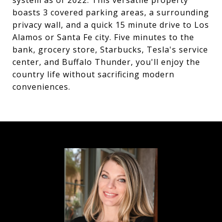
system as of 2022. This versatile property
boasts 3 covered parking areas, a surrounding
privacy wall, and a quick 15 minute drive to Los
Alamos or Santa Fe city. Five minutes to the
bank, grocery store, Starbucks, Tesla's service
center, and Buffalo Thunder, you'll enjoy the
country life without sacrificing modern
conveniences.