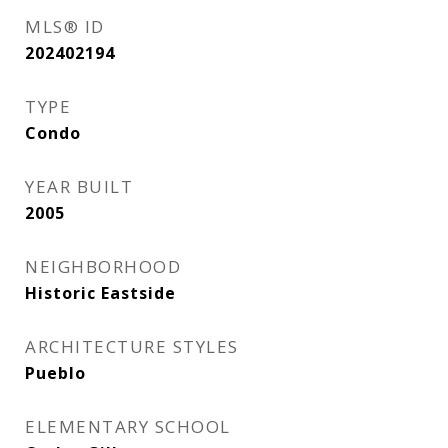
MLS® ID
202402194
TYPE
Condo
YEAR BUILT
2005
NEIGHBORHOOD
Historic Eastside
ARCHITECTURE STYLES
Pueblo
ELEMENTARY SCHOOL