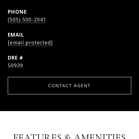
PHONE
(505) 500-2041
EMAIL
[email protected]
DRE #
50939
CONTACT AGENT
FEATURES & AMENITIES