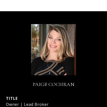
PAIGE COCHRAN
TITLE
Owner | Lead Broker