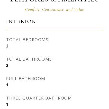
INTERIOR
TOTAL BEDROOMS
2
TOTAL BATHROOMS
2
FULL BATHROOM
1
THREE QUARTER BATHROOM
1