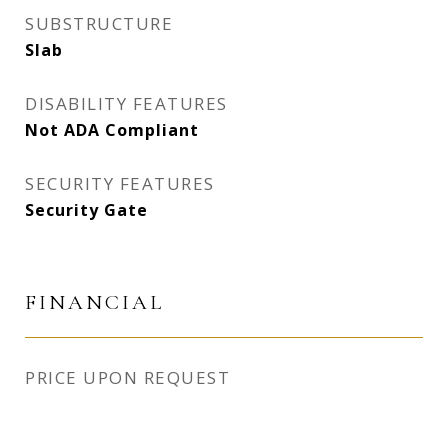
SUBSTRUCTURE
Slab
DISABILITY FEATURES
Not ADA Compliant
SECURITY FEATURES
Security Gate
FINANCIAL
PRICE UPON REQUEST