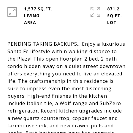
1,577 SQ.FT.
871.2
LIVING
SQ.FT.
PENDING TAKING BACKUPS....Enjoy a luxurious
Santa Fe lifestyle within walking distance to
the Plaza! This open floorplan 2 bed, 2 bath
condo hidden away on a quiet street downtown
offers everything you need to live an elevated
life. The craftsmanship in this residence is
sure to impress even the most discerning
buyers. High-end finishes in the kitchen
include Italian tile, a Wolf range and SubZero
refrigerator. Recent kitchen upgrades include
a new quartz countertop, copper faucet and
farmhouse sink, and new drawer pulls and