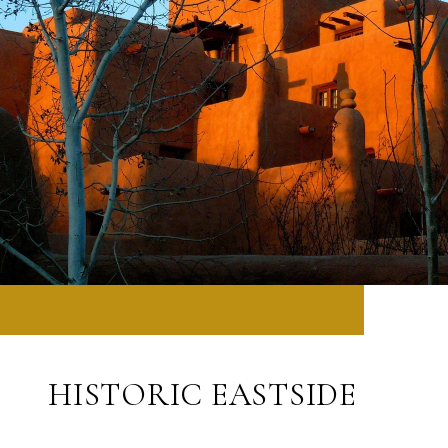
HISTORIC EASTSIDE