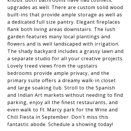
knobs. Both bathrooms have had cosmetic
upgrades as well. There are custom solid wood
built-ins that provide ample storage as well as
a dedicated full size pantry. Elegant fireplaces
flank both living areas downstairs. The lush
garden features many local plantings and
flowers and is well landscaped with irrigation.
The shady backyard includes a grassy lawn and
a separate studio for all your creative projects.
Lovely treed views from the upstairs
bedrooms provide ample privacy, and the
primary suite offers a dreamy walk-in closet
and large soaking tub. Stroll to the Spanish
and Indian Art markets without needing to find
parking, enjoy all the finest restaurants, and
even walk to Ft. Marcy park for the Wine and
Chili Fiesta in September. Don't miss this
fantastic abode. Schedule a showing today!