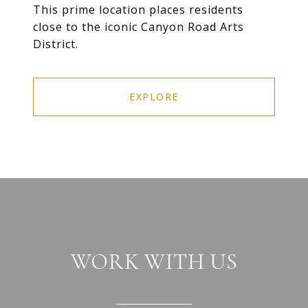
This prime location places residents
close to the iconic Canyon Road Arts
District.
EXPLORE
WORK WITH US