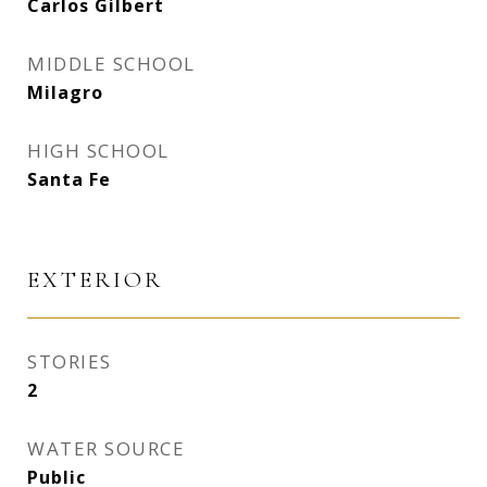
Carlos Gilbert
MIDDLE SCHOOL
Milagro
HIGH SCHOOL
Santa Fe
EXTERIOR
STORIES
2
WATER SOURCE
Public