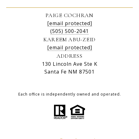
PAIGE COCHRAN
[email protected]
(505) 500-2041
KAREEM ABU-ZEID
[email protected]
ADDRESS
130 Lincoln Ave Ste K
Santa Fe NM 87501
Each office is independently owned and operated.