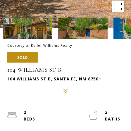
Courtesy of Keller Williams Realty
SOLD
104 WILLIAMS ST B
104 WILLIAMS ST B, SANTA FE, NM 87501
2
2