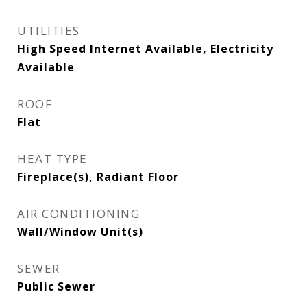
UTILITIES
High Speed Internet Available, Electricity
Available
ROOF
Flat
HEAT TYPE
Fireplace(s), Radiant Floor
AIR CONDITIONING
Wall/Window Unit(s)
SEWER
Public Sewer