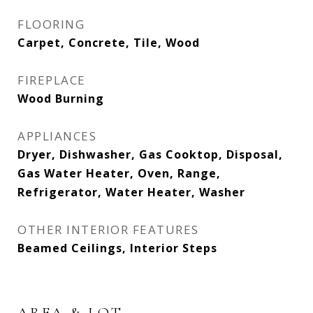
FLOORING
Carpet, Concrete, Tile, Wood
FIREPLACE
Wood Burning
APPLIANCES
Dryer, Dishwasher, Gas Cooktop, Disposal,
Gas Water Heater, Oven, Range,
Refrigerator, Water Heater, Washer
OTHER INTERIOR FEATURES
Beamed Ceilings, Interior Steps
AREA & LOT