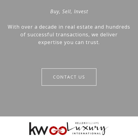
Buy, Sell, Invest
With over a decade in real estate and hundreds
of successful transactions, we deliver
expertise you can trust.
CONTACT US