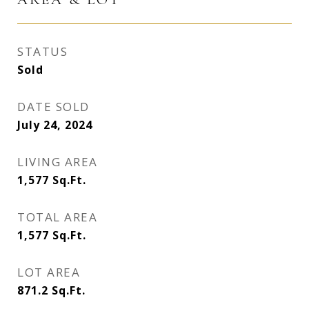
STATUS
Sold
DATE SOLD
July 24, 2024
LIVING AREA
1,577
Sq.Ft.
TOTAL AREA
1,577
Sq.Ft.
LOT AREA
871.2
Sq.Ft.