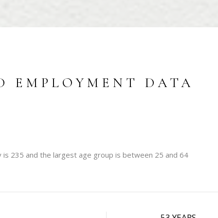
D EMPLOYMENT DATA
 is 235 and the largest age group is
between 25 and 64
W
53 YEARS