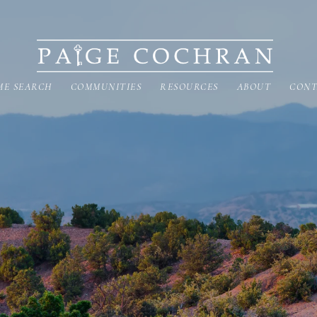
ME SEARCH
COMMUNITIES
RESOURCES
ABOUT
CONT