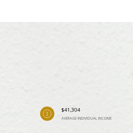
$41,304
AVERAGE INDIVIDUAL INCOME