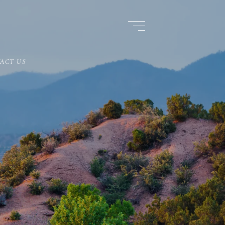
ACT US