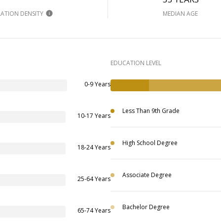
ATION DENSITY
MEDIAN AGE
EDUCATION LEVEL
0-9 Years
Less Than 9th Grade
10-17 Years
High School Degree
18-24 Years
Associate Degree
25-64 Years
Bachelor Degree
65-74 Years