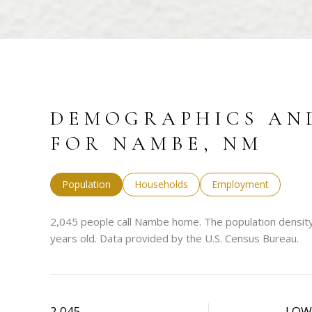
DEMOGRAPHICS AN
FOR NAMBE, NM
Population
Households
Employment
2,045 people call Nambe home. The population density
years old.
Data provided by the U.S. Census Bureau.
2,045
LO