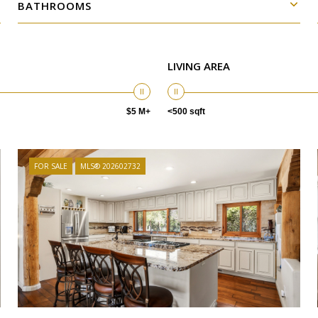
BATHROOMS
LIVING AREA
$5 M+
<500 sqft
FOR SALE
MLS® 202602732