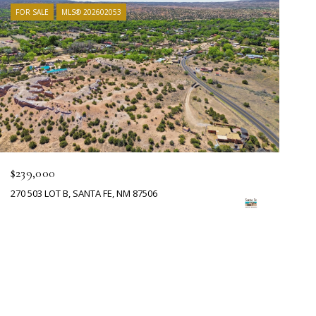
FOR SALE
MLS® 202602053
$239,000
270 503 LOT B, SANTA FE, NM 87506