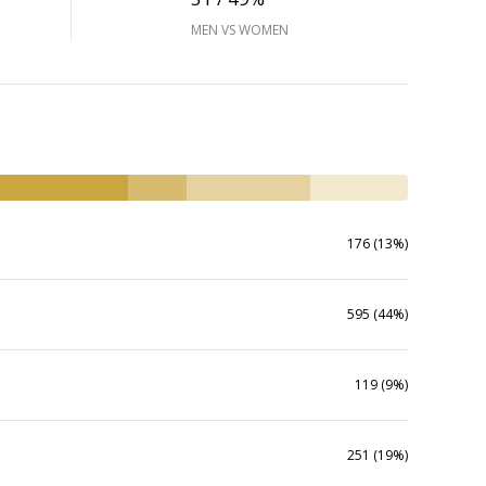
MEN VS WOMEN
176 (13%)
595 (44%)
119 (9%)
251 (19%)