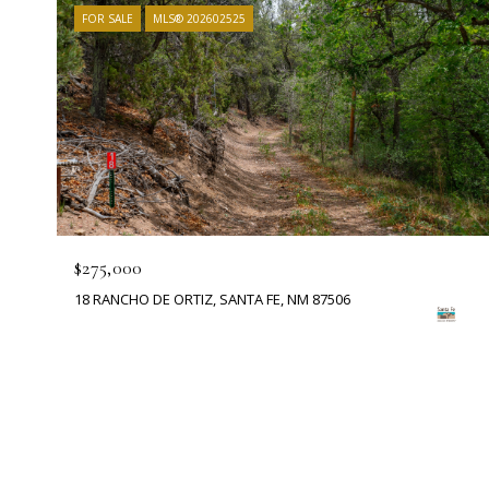
FOR SALE
MLS® 202602525
$275,000
18 RANCHO DE ORTIZ, SANTA FE, NM 87506