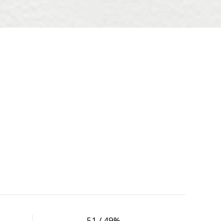
51 / 49%