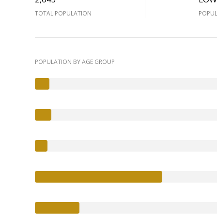
TOTAL POPULATION
POPUL
POPULATION BY AGE GROUP