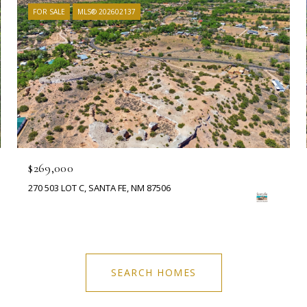
FOR SALE
MLS® 202602137
$269,000
270 503 LOT C, SANTA FE, NM 87506
SEARCH HOMES