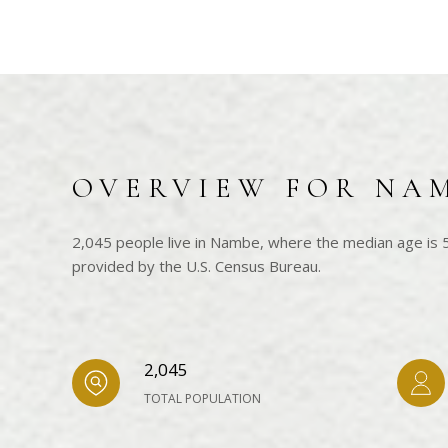
OVERVIEW FOR NA
2,045 people live in Nambe, where the median age is 5
provided by the U.S. Census Bureau.
2,045
TOTAL POPULATION