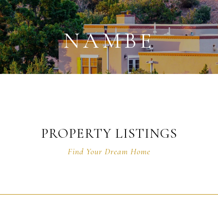
NAMBE
PROPERTY LISTINGS