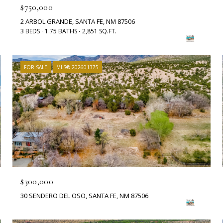
$750,000
2 ARBOL GRANDE, SANTA FE, NM 87506
3 BEDS
1.75 BATHS
2,851 SQ.FT.
FOR SALE
MLS® 202601375
$300,000
30 SENDERO DEL OSO, SANTA FE, NM 87506