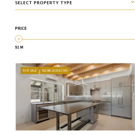
SELECT PROPERTY TYPE
PRICE
$1 M
FOR SALE
MLS® 202603189