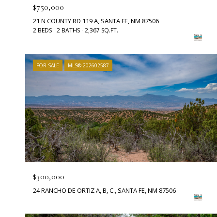
$750,000
21 N COUNTY RD 119 A, SANTA FE, NM 87506
2 BEDS
2 BATHS
2,367 SQ.FT.
FOR SALE
MLS® 202602587
$300,000
24 RANCHO DE ORTIZ A, B, C., SANTA FE, NM 87506