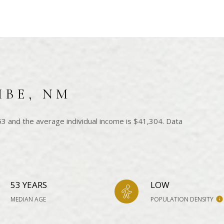
MBE, NM
3 and the average individual income is $41,304. Data
53 YEARS
LOW
MEDIAN AGE
POPULATION DENSITY