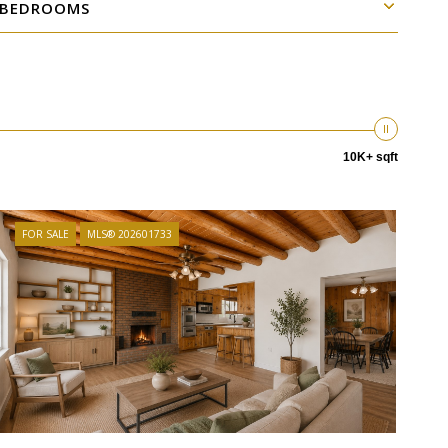
BEDROOMS
10K+ sqft
FOR SALE
MLS® 202601733