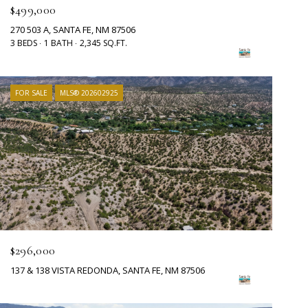
$499,000
270 503 A, SANTA FE, NM 87506
3 BEDS
1 BATH
2,345 SQ.FT.
FOR SALE
MLS® 202602925
$296,000
137 & 138 VISTA REDONDA, SANTA FE, NM 87506