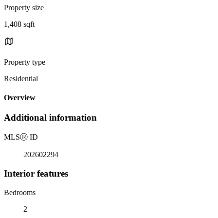
Property size
1,408 sqft
Property type
Residential
Overview
Additional information
MLS
Ⓡ
ID
202602294
Interior features
Bedrooms
2