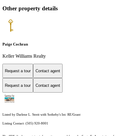
Other property details
Paige Cochran
Keller Williams Realty
Request a tour
Contact agent
Request a tour
Contact agent
Listed by Darlene L. Streit with Sotheby's Int. RE/Grant
Listing Contact: (505) 920-8001