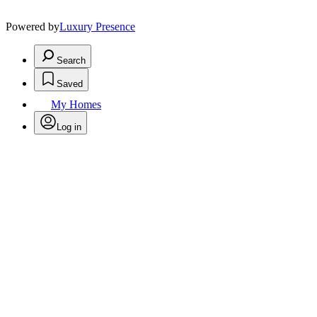
Powered by
Luxury Presence
Search
Saved
My Homes
Log in