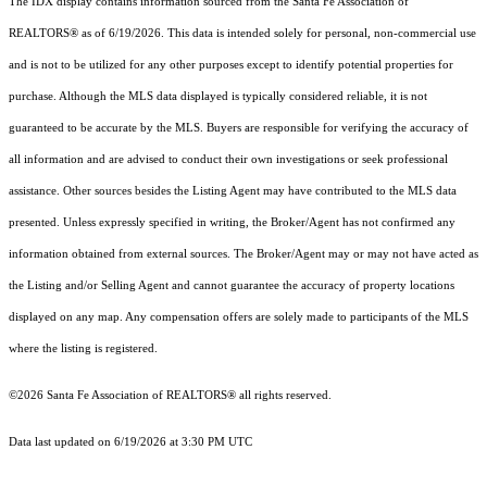
The IDX display contains information sourced from the Santa Fe Association of
REALTORS® as of 6/19/2026. This data is intended solely for personal, non-commercial use
and is not to be utilized for any other purposes except to identify potential properties for
purchase. Although the MLS data displayed is typically considered reliable, it is not
guaranteed to be accurate by the MLS. Buyers are responsible for verifying the accuracy of
all information and are advised to conduct their own investigations or seek professional
assistance. Other sources besides the Listing Agent may have contributed to the MLS data
presented. Unless expressly specified in writing, the Broker/Agent has not confirmed any
information obtained from external sources. The Broker/Agent may or may not have acted as
the Listing and/or Selling Agent and cannot guarantee the accuracy of property locations
displayed on any map. Any compensation offers are solely made to participants of the MLS
where the listing is registered.
©2026 Santa Fe Association of REALTORS® all rights reserved.
Data last updated on 6/19/2026 at 3:30 PM UTC