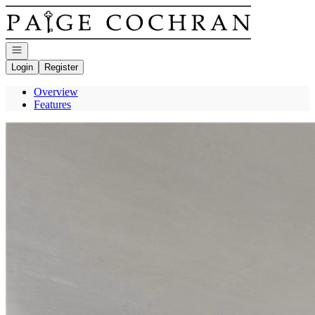
Go to: Homepage
Open navigation
Login
Register
Overview
Features