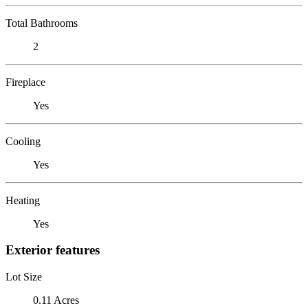
Total Bathrooms
2
Fireplace
Yes
Cooling
Yes
Heating
Yes
Exterior features
Lot Size
0.11 Acres