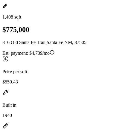
1,408 sqft
$775,000
816 Old Santa Fe Trail Santa Fe NM, 87505
Est. payment:
$4,739/mo
Price per sqft
$550.43
Built in
1940