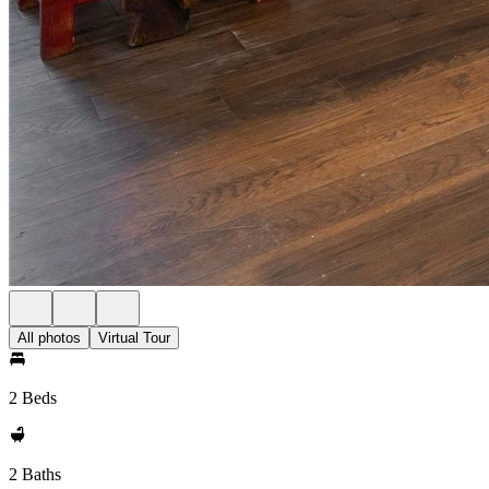
All photos
Virtual Tour
2 Beds
2 Baths