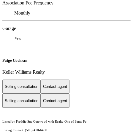
Association Fee Frequency
Monthly
Garage
Yes
Paige Cochran
Keller Williams Realty
Selling consultation
Contact agent
Selling consultation
Contact agent
Listed by Freddie Sue Gatewood with Realty One of Santa Fe
Listing Contact: (505) 410-6400