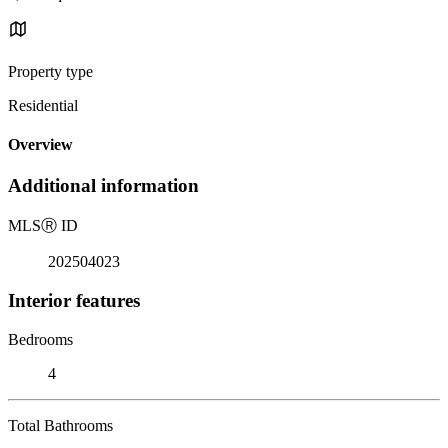
Property type
Residential
Overview
Additional information
MLS
Ⓡ
ID
202504023
Interior features
Bedrooms
4
Total Bathrooms