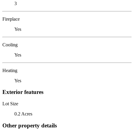
3
Fireplace
Yes
Cooling
Yes
Heating
Yes
Exterior features
Lot Size
0.2 Acres
Other property details