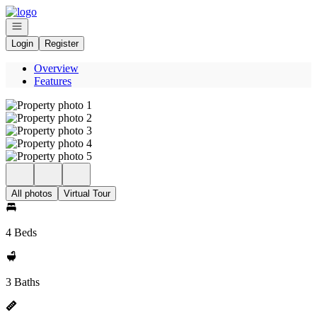
Go to: Homepage
Open navigation
Login
Register
Overview
Features
All photos
Virtual Tour
4 Beds
3 Baths