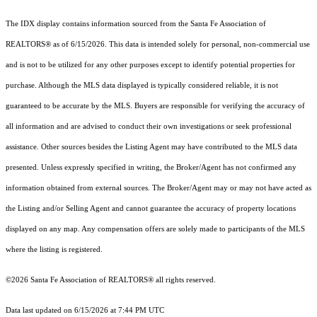
The IDX display contains information sourced from the Santa Fe Association of
REALTORS® as of 6/15/2026. This data is intended solely for personal, non-commercial use
and is not to be utilized for any other purposes except to identify potential properties for
purchase. Although the MLS data displayed is typically considered reliable, it is not
guaranteed to be accurate by the MLS. Buyers are responsible for verifying the accuracy of
all information and are advised to conduct their own investigations or seek professional
assistance. Other sources besides the Listing Agent may have contributed to the MLS data
presented. Unless expressly specified in writing, the Broker/Agent has not confirmed any
information obtained from external sources. The Broker/Agent may or may not have acted as
the Listing and/or Selling Agent and cannot guarantee the accuracy of property locations
displayed on any map. Any compensation offers are solely made to participants of the MLS
where the listing is registered.
©2026 Santa Fe Association of REALTORS® all rights reserved.
Data last updated on 6/15/2026 at 7:44 PM UTC