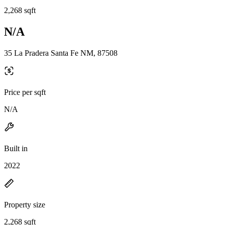
2,268 sqft
N/A
35 La Pradera Santa Fe NM, 87508
Price per sqft
N/A
Built in
2022
Property size
2,268 sqft