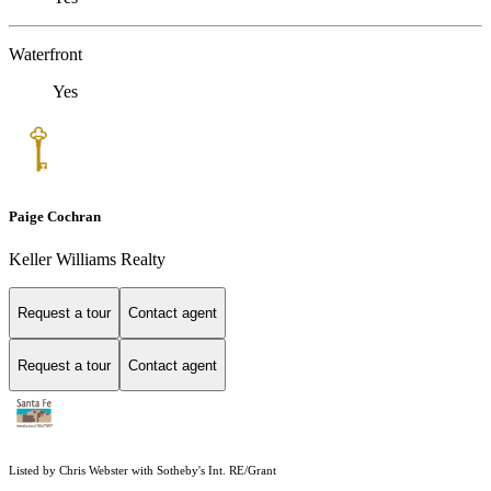
Waterfront
Yes
Paige Cochran
Keller Williams Realty
Request a tour
Contact agent
Request a tour
Contact agent
Listed by Chris Webster with Sotheby's Int. RE/Grant