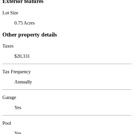
Exterior features
Lot Size
0.75 Acres
Other property details
Taxes
$20,331
Tax Frequency
Annually
Garage
Yes
Pool
Yes