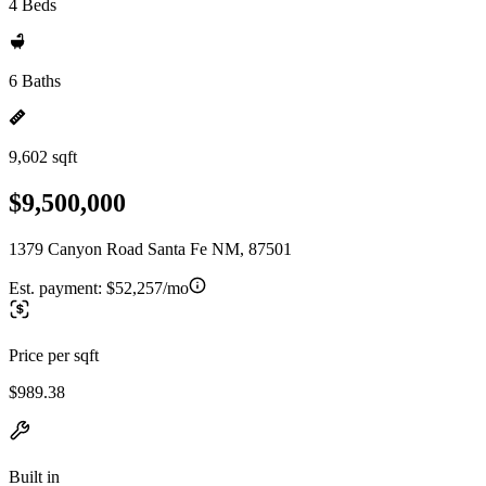
4 Beds
6 Baths
9,602 sqft
$9,500,000
1379 Canyon Road Santa Fe NM, 87501
Est. payment:
$52,257/mo
Price per sqft
$989.38
Built in