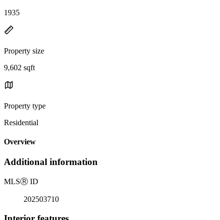
1935
Property size
9,602 sqft
Property type
Residential
Overview
Additional information
MLS
Ⓡ
ID
202503710
Interior features