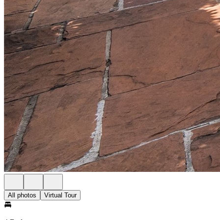
All photos
Virtual Tour