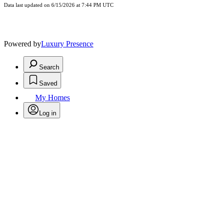
Data last updated on 6/15/2026 at 7:44 PM UTC
Powered by
Luxury Presence
Search
Saved
My Homes
Log in