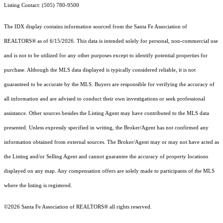
Listing Contact: (505) 780-9500
The IDX display contains information sourced from the Santa Fe Association of
REALTORS® as of 6/15/2026. This data is intended solely for personal, non-commercial use
and is not to be utilized for any other purposes except to identify potential properties for
purchase. Although the MLS data displayed is typically considered reliable, it is not
guaranteed to be accurate by the MLS. Buyers are responsible for verifying the accuracy of
all information and are advised to conduct their own investigations or seek professional
assistance. Other sources besides the Listing Agent may have contributed to the MLS data
presented. Unless expressly specified in writing, the Broker/Agent has not confirmed any
information obtained from external sources. The Broker/Agent may or may not have acted as
the Listing and/or Selling Agent and cannot guarantee the accuracy of property locations
displayed on any map. Any compensation offers are solely made to participants of the MLS
where the listing is registered.
©2026 Santa Fe Association of REALTORS® all rights reserved.