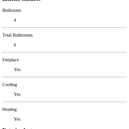
Bedrooms
4
Total Bathrooms
6
Fireplace
Yes
Cooling
Yes
Heating
Yes