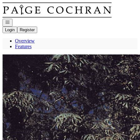
Go to: Homepage
Open navigation
Login
Register
Overview
Features