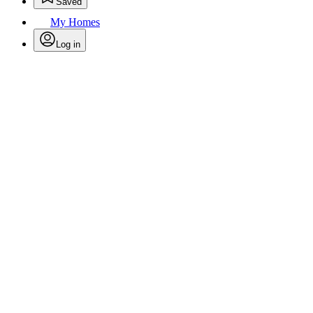
Saved
My Homes
Log in