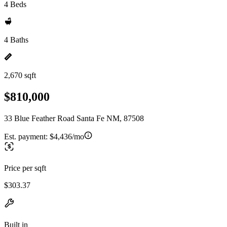
4 Beds
4 Baths
2,670 sqft
$810,000
33 Blue Feather Road Santa Fe NM, 87508
Est. payment:
$4,436/mo
Price per sqft
$303.37
Built in