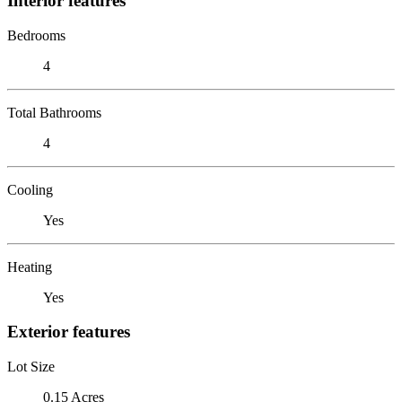
Interior features
Bedrooms
4
Total Bathrooms
4
Cooling
Yes
Heating
Yes
Exterior features
Lot Size
0.15 Acres