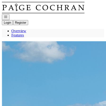
Go to: Homepage
Open navigation
Login
Register
Overview
Features