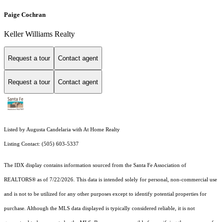
Paige Cochran
Keller Williams Realty
Request a tour
Contact agent
Request a tour
Contact agent
Listed by Augusta Candelaria with At Home Realty
Listing Contact: (505) 603-5337
The IDX display contains information sourced from the Santa Fe Association of
REALTORS® as of 7/22/2026. This data is intended solely for personal, non-commercial use
and is not to be utilized for any other purposes except to identify potential properties for
purchase. Although the MLS data displayed is typically considered reliable, it is not