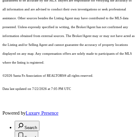
guaranteed to be accurate by the MLS. Buyers are responsible for verifying the accuracy of
all information and are advised to conduct their own investigations or seek professional
assistance. Other sources besides the Listing Agent may have contributed to the MLS data
presented. Unless expressly specified in writing, the Broker/Agent has not confirmed any
information obtained from external sources. The Broker/Agent may or may not have acted as
the Listing and/or Selling Agent and cannot guarantee the accuracy of property locations
displayed on any map. Any compensation offers are solely made to participants of the MLS
where the listing is registered.
©2026 Santa Fe Association of REALTORS® all rights reserved.
Data last updated on 7/22/2026 at 7:05 PM UTC
Powered by
Luxury Presence
Search