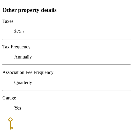
Other property details
Taxes
$755
Tax Frequency
Annually
Association Fee Frequency
Quarterly
Garage
Yes