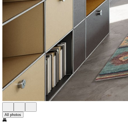
All photos