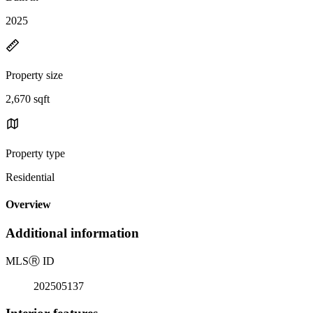
2025
Property size
2,670 sqft
Property type
Residential
Overview
Additional information
MLS
Ⓡ
ID
202505137