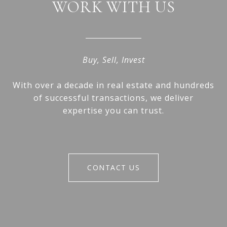
WORK WITH US
Buy, Sell, Invest
With over a decade in real estate and hundreds
of successful transactions, we deliver
expertise you can trust.
CONTACT US