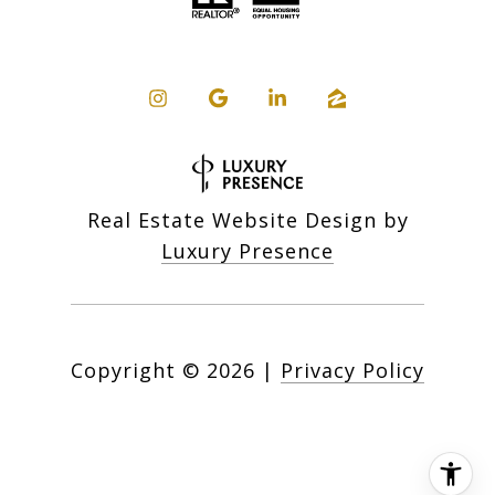
Real Estate Website Design by
Luxury Presence
Copyright ©
2026
|
Privacy Policy