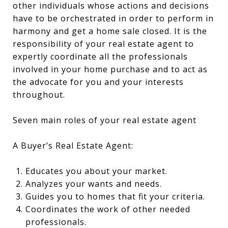
other individuals whose actions and decisions
have to be orchestrated in order to perform in
harmony and get a home sale closed. It is the
responsibility of your real estate agent to
expertly coordinate all the professionals
involved in your home purchase and to act as
the advocate for you and your interests
throughout.
Seven main roles of your real estate agent
A Buyer’s Real Estate Agent:
Educates you about your market.
Analyzes your wants and needs.
Guides you to homes that fit your criteria.
Coordinates the work of other needed
professionals.