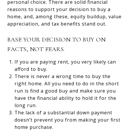
personal choice. There are solid financial
reasons to support your decision to buy a
home, and, among these, equity buildup, value
appreciation, and tax benefits stand out.
BASE YOUR DECISION TO BUY ON
FACTS, NOT FEARS.
If you are paying rent, you very likely can
afford to buy.
There is never a wrong time to buy the
right home. All you need to do in the short
run is find a good buy and make sure you
have the financial ability to hold it for the
long run.
The lack of a substantial down payment
doesn’t prevent you from making your first
home purchase.