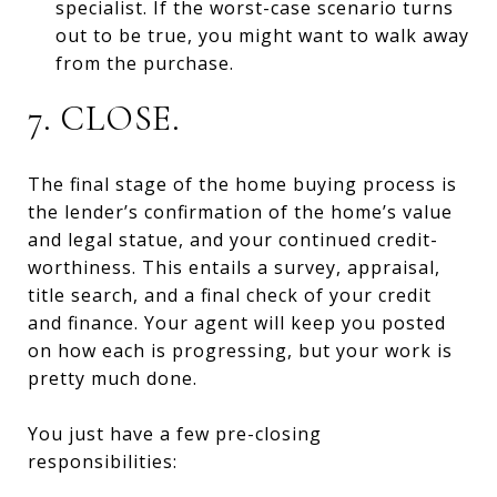
specialist. If the worst-case scenario turns
out to be true, you might want to walk away
from the purchase.
7. CLOSE.
The final stage of the home buying process is
the lender’s confirmation of the home’s value
and legal statue, and your continued credit-
worthiness. This entails a survey, appraisal,
title search, and a final check of your credit
and finance. Your agent will keep you posted
on how each is progressing, but your work is
pretty much done.
You just have a few pre-closing
responsibilities: