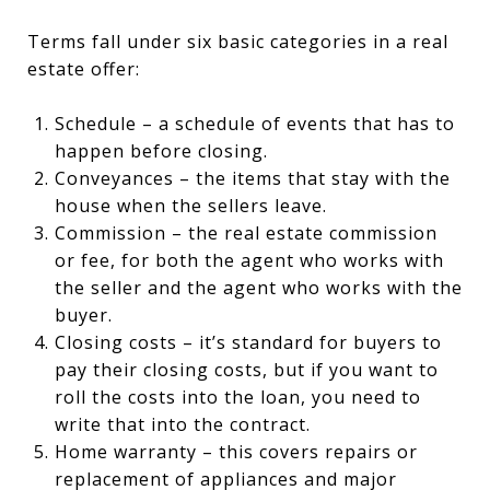
Terms fall under six basic categories in a real
estate offer:
Schedule – a schedule of events that has to
happen before closing.
Conveyances – the items that stay with the
house when the sellers leave.
Commission – the real estate commission
or fee, for both the agent who works with
the seller and the agent who works with the
buyer.
Closing costs – it’s standard for buyers to
pay their closing costs, but if you want to
roll the costs into the loan, you need to
write that into the contract.
Home warranty – this covers repairs or
replacement of appliances and major