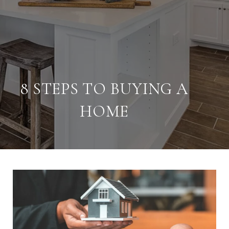
8 STEPS TO BUYING A
HOME