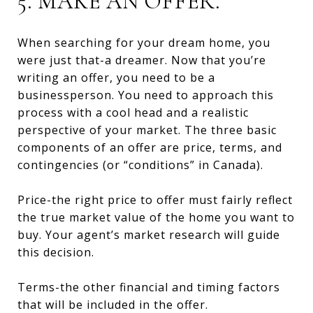
5. MAKE AN OFFER.
When searching for your dream home, you
were just that-a dreamer. Now that you’re
writing an offer, you need to be a
businessperson. You need to approach this
process with a cool head and a realistic
perspective of your market. The three basic
components of an offer are price, terms, and
contingencies (or “conditions” in Canada).
Price-the right price to offer must fairly reflect
the true market value of the home you want to
buy. Your agent’s market research will guide
this decision.
Terms-the other financial and timing factors
that will be included in the offer.