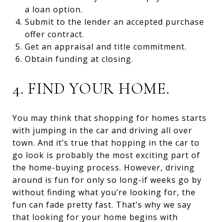
a loan option.
Submit to the lender an accepted purchase
offer contract.
Get an appraisal and title commitment.
Obtain funding at closing.
4. FIND YOUR HOME.
You may think that shopping for homes starts
with jumping in the car and driving all over
town. And it’s true that hopping in the car to
go look is probably the most exciting part of
the home-buying process. However, driving
around is fun for only so long-if weeks go by
without finding what you’re looking for, the
fun can fade pretty fast. That’s why we say
that looking for your home begins with