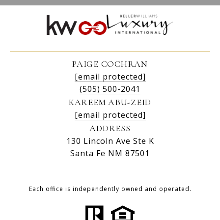
PAIGE COCHRAN
[email protected]
(505) 500-2041
KAREEM ABU-ZEID
[email protected]
ADDRESS
130 Lincoln Ave Ste K
Santa Fe NM 87501
Each office is independently owned and operated.