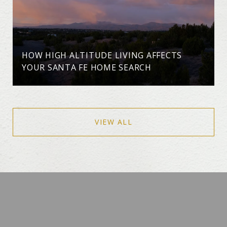
HOW HIGH ALTITUDE LIVING AFFECTS
YOUR SANTA FE HOME SEARCH
VIEW ALL