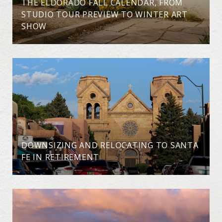
THE ELDORADO FALL CALENDAR, FROM
STUDIO TOUR PREVIEW TO WINTER ART
SHOW
DOWNSIZING AND RELOCATING TO SANTA
FE IN RETIREMENT