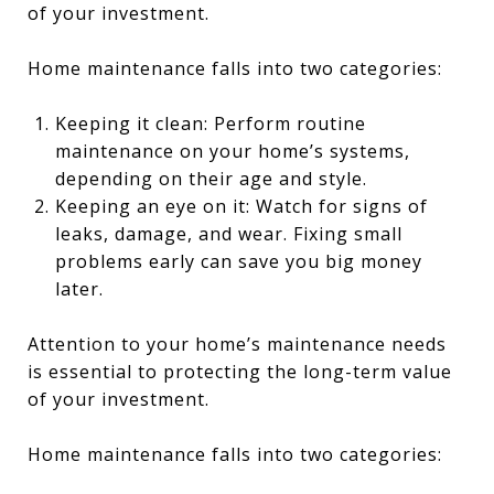
of your investment.
Home maintenance falls into two categories:
Keeping it clean: Perform routine
maintenance on your home’s systems,
depending on their age and style.
Keeping an eye on it: Watch for signs of
leaks, damage, and wear. Fixing small
problems early can save you big money
later.
Attention to your home’s maintenance needs
is essential to protecting the long-term value
of your investment.
Home maintenance falls into two categories: