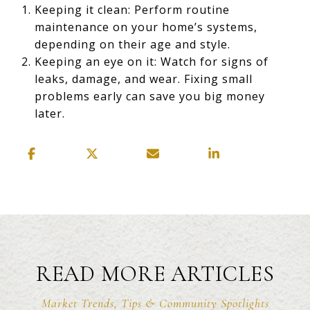
Keeping it clean: Perform routine
maintenance on your home’s systems,
depending on their age and style.
Keeping an eye on it: Watch for signs of
leaks, damage, and wear. Fixing small
problems early can save you big money
later.
READ MORE ARTICLES