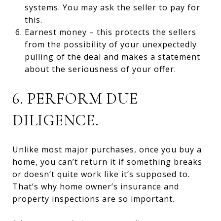
systems. You may ask the seller to pay for
this.
Earnest money – this protects the sellers
from the possibility of your unexpectedly
pulling of the deal and makes a statement
about the seriousness of your offer.
6. PERFORM DUE
DILIGENCE.
Unlike most major purchases, once you buy a
home, you can’t return it if something breaks
or doesn’t quite work like it’s supposed to.
That’s why home owner’s insurance and
property inspections are so important.