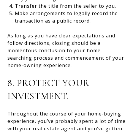
Transfer the title from the seller to you.
Make arrangements to legally record the
transaction as a public record.
As long as you have clear expectations and
follow directions, closing should be a
momentous conclusion to your home-
searching process and commencement of your
home-owning experience.
8. PROTECT YOUR
INVESTMENT.
Throughout the course of your home-buying
experience, you’ve probably spent a lot of time
with your real estate agent and you’ve gotten