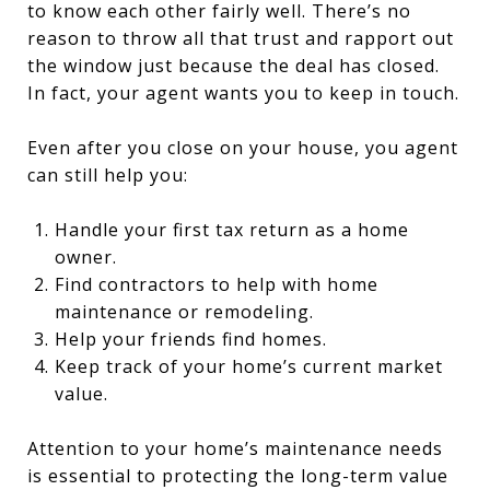
to know each other fairly well. There’s no
reason to throw all that trust and rapport out
the window just because the deal has closed.
In fact, your agent wants you to keep in touch.
Even after you close on your house, you agent
can still help you:
Handle your first tax return as a home
owner.
Find contractors to help with home
maintenance or remodeling.
Help your friends find homes.
Keep track of your home’s current market
value.
Attention to your home’s maintenance needs
is essential to protecting the long-term value