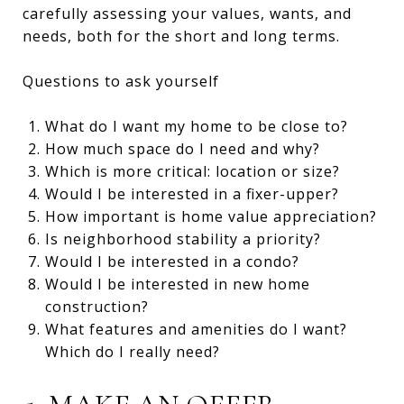
carefully assessing your values, wants, and
needs, both for the short and long terms.
Questions to ask yourself
What do I want my home to be close to?
How much space do I need and why?
Which is more critical: location or size?
Would I be interested in a fixer-upper?
How important is home value appreciation?
Is neighborhood stability a priority?
Would I be interested in a condo?
Would I be interested in new home
construction?
What features and amenities do I want?
Which do I really need?