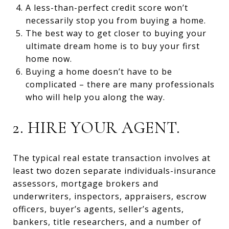
A less-than-perfect credit score won’t
necessarily stop you from buying a home.
The best way to get closer to buying your
ultimate dream home is to buy your first
home now.
Buying a home doesn’t have to be
complicated – there are many professionals
who will help you along the way.
2. HIRE YOUR AGENT.
The typical real estate transaction involves at
least two dozen separate individuals-insurance
assessors, mortgage brokers and
underwriters, inspectors, appraisers, escrow
officers, buyer’s agents, seller’s agents,
bankers, title researchers, and a number of