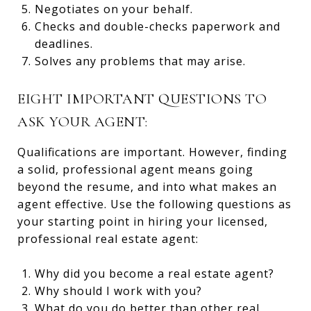
Negotiates on your behalf.
Checks and double-checks paperwork and
deadlines.
Solves any problems that may arise.
EIGHT IMPORTANT QUESTIONS TO
ASK YOUR AGENT:
Qualifications are important. However, finding
a solid, professional agent means going
beyond the resume, and into what makes an
agent effective. Use the following questions as
your starting point in hiring your licensed,
professional real estate agent:
Why did you become a real estate agent?
Why should I work with you?
What do you do better than other real