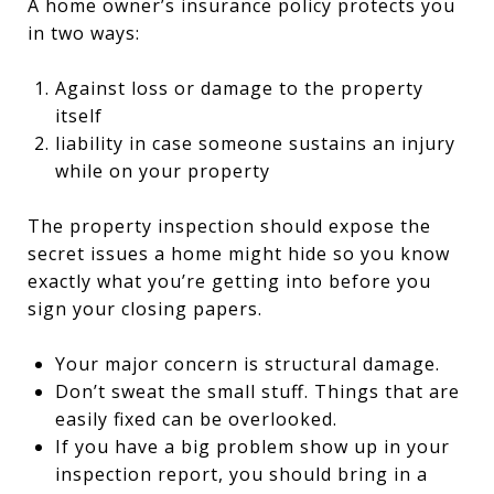
A home owner’s insurance policy protects you
in two ways:
Against loss or damage to the property
itself
liability in case someone sustains an injury
while on your property
The property inspection should expose the
secret issues a home might hide so you know
exactly what you’re getting into before you
sign your closing papers.
Your major concern is structural damage.
Don’t sweat the small stuff. Things that are
easily fixed can be overlooked.
If you have a big problem show up in your
inspection report, you should bring in a