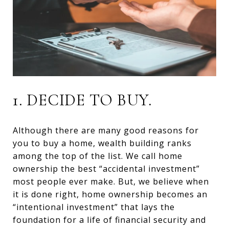
1. DECIDE TO BUY.
Although there are many good reasons for
you to buy a home, wealth building ranks
among the top of the list. We call home
ownership the best “accidental investment”
most people ever make. But, we believe when
it is done right, home ownership becomes an
“intentional investment” that lays the
foundation for a life of financial security and