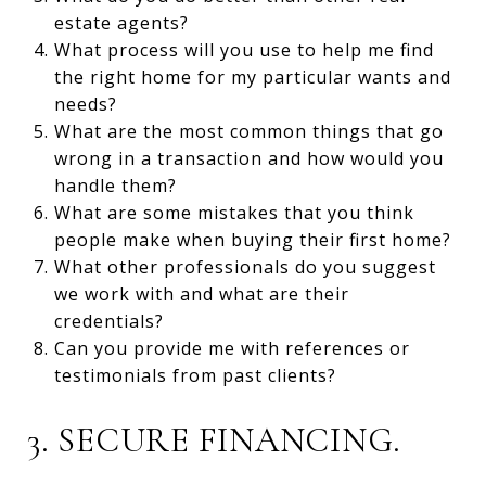
estate agents?
What process will you use to help me find
the right home for my particular wants and
needs?
What are the most common things that go
wrong in a transaction and how would you
handle them?
What are some mistakes that you think
people make when buying their first home?
What other professionals do you suggest
we work with and what are their
credentials?
Can you provide me with references or
testimonials from past clients?
3. SECURE FINANCING.