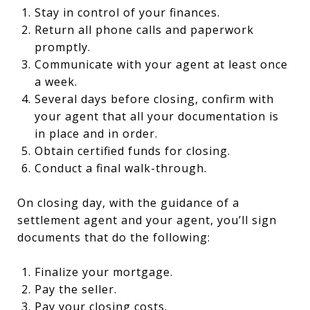
Stay in control of your finances.
Return all phone calls and paperwork
promptly.
Communicate with your agent at least once
a week.
Several days before closing, confirm with
your agent that all your documentation is
in place and in order.
Obtain certified funds for closing.
Conduct a final walk-through.
On closing day, with the guidance of a
settlement agent and your agent, you’ll sign
documents that do the following:
Finalize your mortgage.
Pay the seller.
Pay your closing costs.