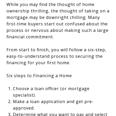
While you may find the thought of home
ownership thrilling, the thought of taking on a
mortgage may be downright chilling. Many
first-time buyers start out confused about the
process or nervous about making such a large
financial commitment.
From start to finish, you will follow a six-step,
easy-to-understand process to securing the
financing for your first home.
Six steps to Financing a Home
Choose a loan officer (or mortgage
specialist).
Make a loan application and get pre-
approved.
Determine what you want to pay and select