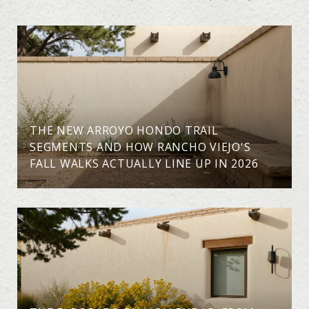
THE NEW ARROYO HONDO TRAIL
SEGMENTS AND HOW RANCHO VIEJO'S
FALL WALKS ACTUALLY LINE UP IN 2026